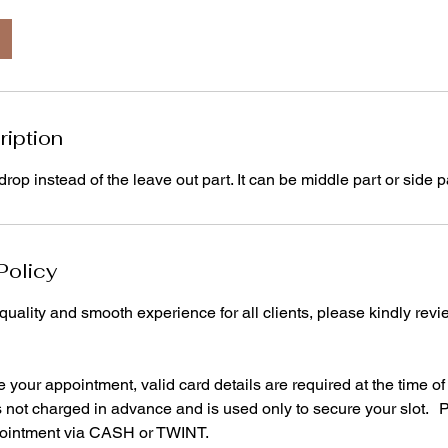
ription
rop instead of the leave out part. It can be middle part or side p
Policy
quality and smooth experience for all clients, please kindly revi
your appointment, valid card details are required at the time o
is not charged in advance and is used only to secure your slot.
pointment via CASH or TWINT.