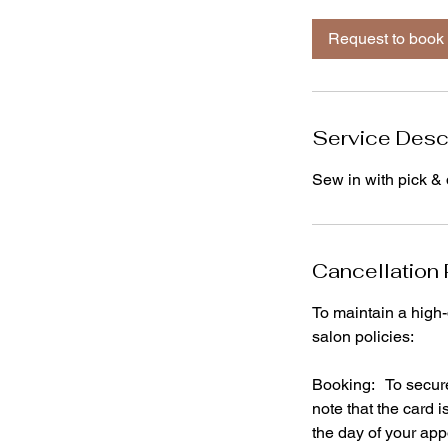
r
Request to book
Service Desc
Sew in with pick & d
Cancellation 
To maintain a high-
salon policies:
Booking: To secure 
note that the card 
the day of your ap