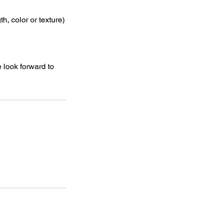
, color or texture)
 look forward to