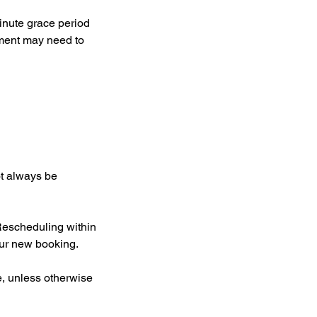
inute grace period
ntment may need to
ot always be
Rescheduling within
our new booking.
e, unless otherwise