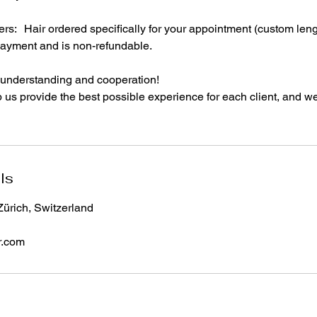
s: Hair ordered specifically for your appointment (custom length
ayment and is non-refundable.
 understanding and cooperation!
 us provide the best possible experience for each client, and we
ls
Zürich, Switzerland
r.com