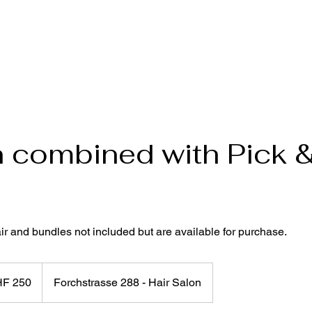
 combined with Pick 
r and bundles not included but are available for purchase.
HF 250
Forchstrasse 288 - Hair Salon