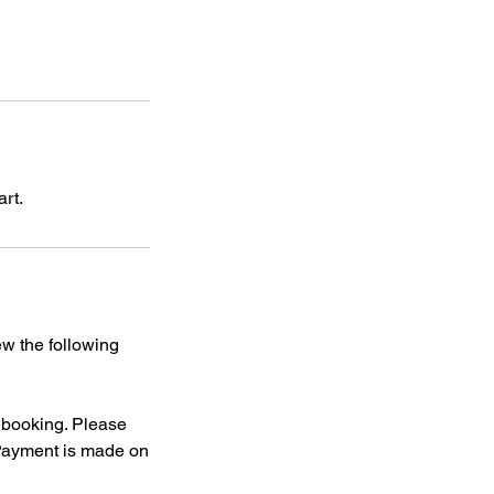
art.
ew the following
f booking. Please
 Payment is made on