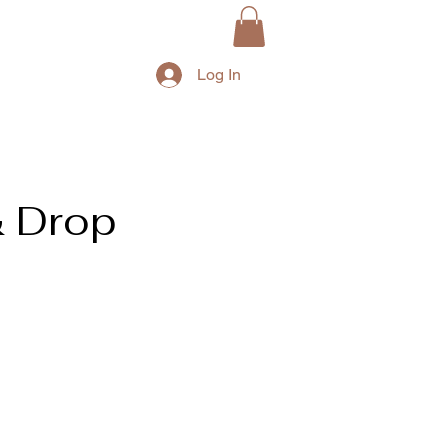
Log In
& Drop