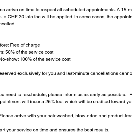
se arrive on time to respect all scheduled appointments. A 15-m
his, a CHF 30 late fee will be applied. In some cases, the appoi
ncelled.
efore: Free of charge
rs: 50% of the service cost
 No-show: 100% of the service cost
eserved exclusively for you and last-minute cancellations cann
ou need to reschedule, please inform us as early as possible. 
pointment will incur a 25% fee, which will be credited toward y
lease arrive with your hair washed, blow-dried and product-fre
tart your service on time and ensures the best results.