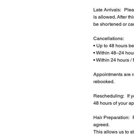
Late Arrivals: Plea
is allowed. After t
be shortened or ca
Cancellations:
• Up to 48 hours b
• Within 48–24 hou
• Within 24 hours /
Appointments are r
rebooked.
Rescheduling: If y
48 hours of your ap
Hair Preparation: P
agreed.
This allows us to s