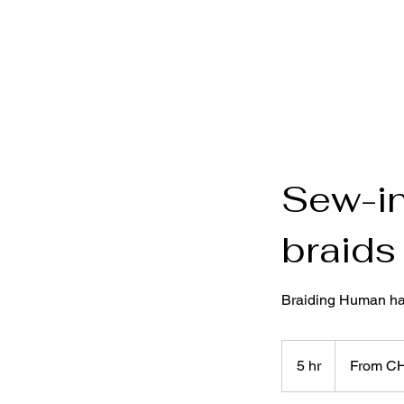
Sew-in
braids
Braiding Human hai
From
250
5 hr
5
From C
Swiss
francs
h