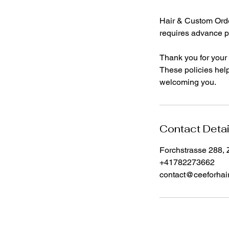
Hair & Custom Order
requires advance p
Thank you for your
These policies help
welcoming you.
Contact Detai
Forchstrasse 288, 
+41782273662
contact@ceeforhai