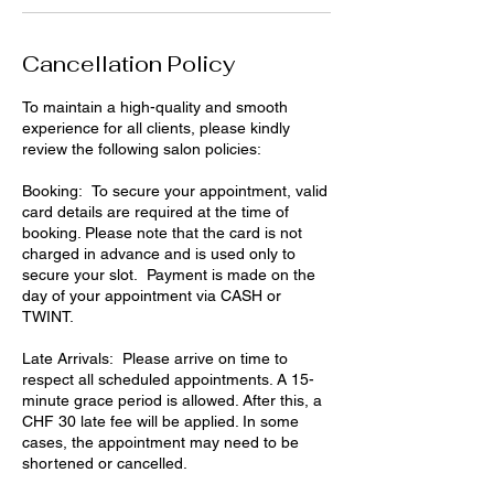
Cancellation Policy
To maintain a high-quality and smooth
experience for all clients, please kindly
review the following salon policies:
Booking: To secure your appointment, valid
card details are required at the time of
booking. Please note that the card is not
charged in advance and is used only to
secure your slot. Payment is made on the
day of your appointment via CASH or
TWINT.
Late Arrivals: Please arrive on time to
respect all scheduled appointments. A 15-
minute grace period is allowed. After this, a
CHF 30 late fee will be applied. In some
cases, the appointment may need to be
shortened or cancelled.