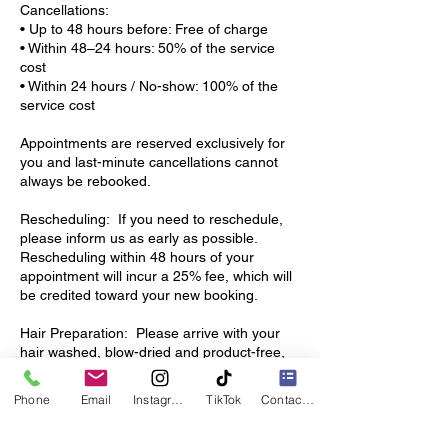
Cancellations:
• Up to 48 hours before: Free of charge
• Within 48–24 hours: 50% of the service
cost
• Within 24 hours / No-show: 100% of the
service cost
Appointments are reserved exclusively for
you and last-minute cancellations cannot
always be rebooked.
Rescheduling: If you need to reschedule,
please inform us as early as possible.
Rescheduling within 48 hours of your
appointment will incur a 25% fee, which will
be credited toward your new booking.
Hair Preparation: Please arrive with your
hair washed, blow-dried and product-free,
unless otherwise agreed.
This allows us to start your service on time
Phone
Email
Instagram
TikTok
Contact form
and ensures the best results.
Hair & Custom Orders: Hair ordered