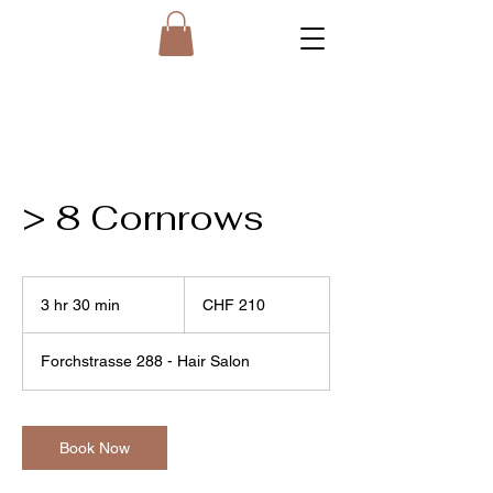
> 8 Cornrows
210
Swiss
3 hr 30 min
3
CHF 210
francs
h
r
Forchstrasse 288 - Hair Salon
3
0
m
i
Book Now
n