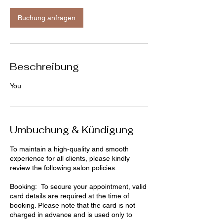
Buchung anfragen
Beschreibung
You
Umbuchung & Kündigung
To maintain a high-quality and smooth
experience for all clients, please kindly
review the following salon policies:
Booking: To secure your appointment, valid
card details are required at the time of
booking. Please note that the card is not
charged in advance and is used only to