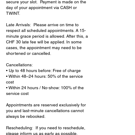
secure your slot. Payment is made on the
day of your appointment via CASH or
TWINT.
Late Arrivals: Please arrive on time to
respect all scheduled appointments. A 15-
minute grace period is allowed. After this, a
CHF 30 late fee will be applied. In some
cases, the appointment may need to be
shortened or cancelled.
Cancellations:
• Up to 48 hours before: Free of charge
• Within 48–24 hours: 50% of the service
cost
• Within 24 hours / No-show: 100% of the
service cost
Appointments are reserved exclusively for
you and last-minute cancellations cannot
always be rebooked.
Rescheduling: If you need to reschedule,
please inform us as early as possible.