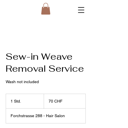
Sew-in Weave
Removal Service
Wash not included
70
Schweizer
1 Std.
1
70 CHF
Franken
S
t
Forchstrasse 288 - Hair Salon
d