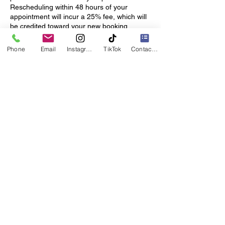
Rescheduling within 48 hours of your
appointment will incur a 25% fee, which will
be credited toward your new booking.
Hair Preparation: Please arrive with your
Phone
Email
Instagram
TikTok
Contact form
hair washed, blow-dried and product-free,
unless otherwise agreed.
This allows us to start your service on time
and ensures the best results.
Hair & Custom Orders: Hair ordered
specifically for your appointment (custom
length, color or texture) requires advance
payment and is non-refundable.
Thank you for your understanding and
cooperation!
These policies help us provide the best
possible experience for each client, and we
look forward to welcoming you.