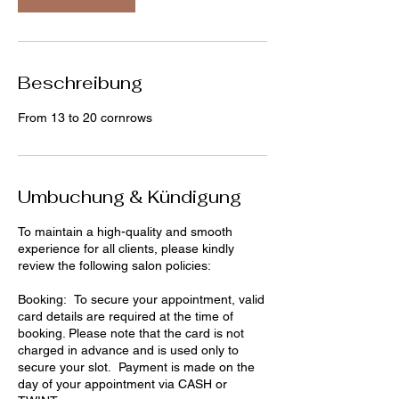
i
n
.
Beschreibung
From 13 to 20 cornrows
Umbuchung & Kündigung
To maintain a high-quality and smooth
experience for all clients, please kindly
review the following salon policies:
Booking: To secure your appointment, valid
card details are required at the time of
booking. Please note that the card is not
charged in advance and is used only to
secure your slot. Payment is made on the
day of your appointment via CASH or