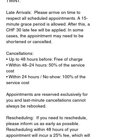
TWINT.
Late Arrivals: Please arrive on time to
respect all scheduled appointments. A 15-
minute grace period is allowed. After this, a
CHF 30 late fee will be applied. In some
cases, the appointment may need to be
shortened or cancelled.
Cancellations:
• Up to 48 hours before: Free of charge
• Within 48–24 hours: 50% of the service
cost
• Within 24 hours / No-show: 100% of the
service cost
Appointments are reserved exclusively for
you and last-minute cancellations cannot
always be rebooked.
Rescheduling: If you need to reschedule,
please inform us as early as possible.
Rescheduling within 48 hours of your
appointment will incur a 25% fee, which will