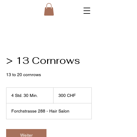
> 13 Cornrows
13 to 20 cornrows
300
Schweizer
4 Std. 30 Min.
4
300 CHF
Franken
S
t
Forchstrasse 288 - Hair Salon
d
.
3
0
Weiter
M